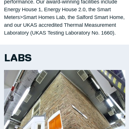
performance. Our award-winning facilities include
Energy House 1, Energy House 2.0, the Smart
Meters>Smart Homes Lab, the Salford Smart Home,
and our UKAS accredited Thermal Measurement
Laboratory (UKAS Testing Laboratory No. 1660).
LABS