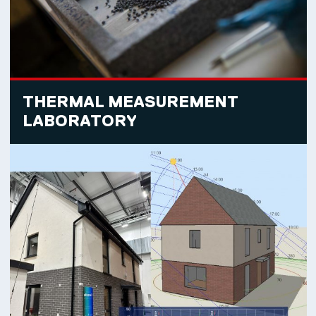
THERMAL MEASUREMENT
LABORATORY