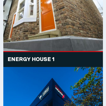
ENERGY HOUSE 1