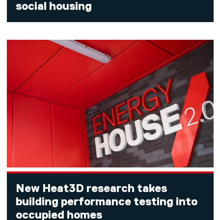
social housing
New Heat3D research takes
building performance testing into
occupied homes