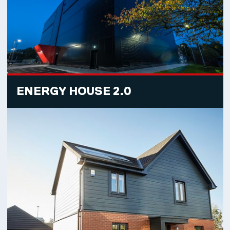
ENERGY HOUSE 2.0