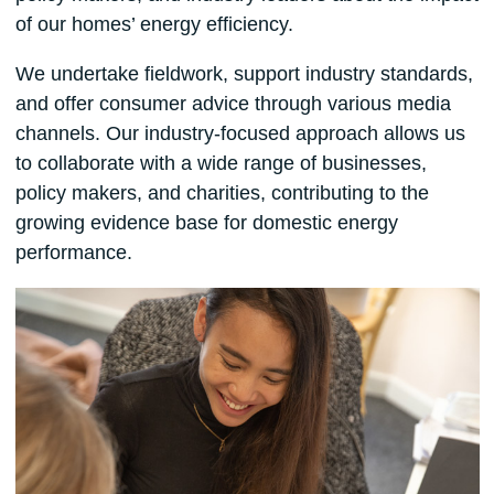
of our homes’ energy efficiency.
We undertake fieldwork, support industry standards,
and offer consumer advice through various media
channels. Our industry-focused approach allows us
to collaborate with a wide range of businesses,
policy makers, and charities, contributing to the
growing evidence base for domestic energy
performance.