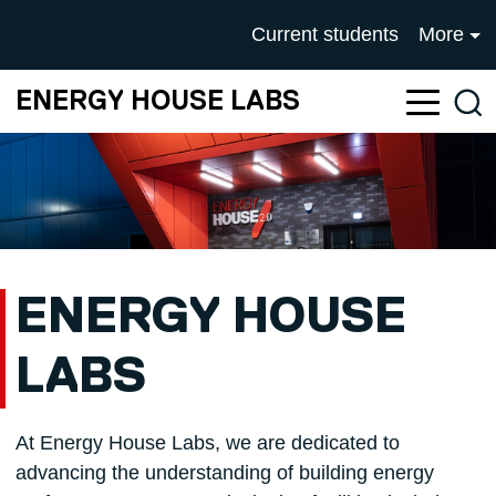
Skip to main content
UNIVERSITY OF SALFOR
Current students
More
ENERGY HOUSE LABS
Sea
ENERGY HOUSE
LABS
At Energy House Labs, we are dedicated to
advancing the understanding of building energy