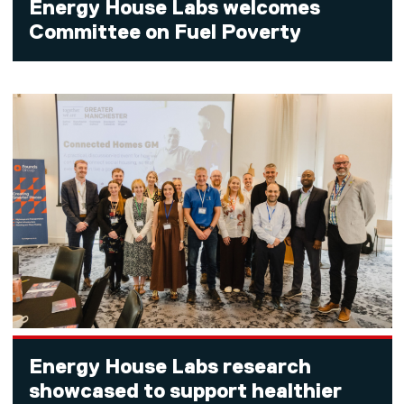
Energy House Labs welcomes
Committee on Fuel Poverty
Energy House Labs research
showcased to support healthier