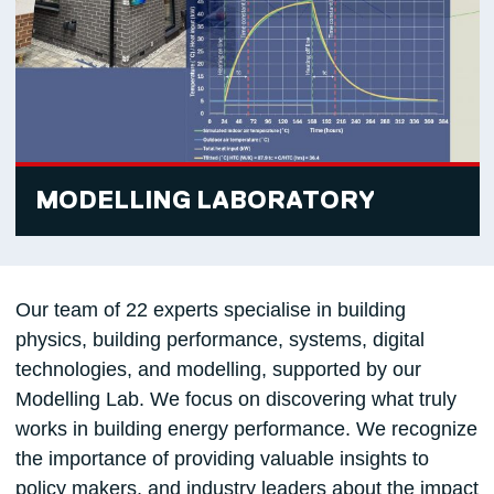
MODELLING LABORATORY
Our team of 22 experts specialise in building
physics, building performance, systems, digital
technologies, and modelling, supported by our
Modelling Lab. We focus on discovering what truly
works in building energy performance. We recognize
the importance of providing valuable insights to
policy makers, and industry leaders about the impact