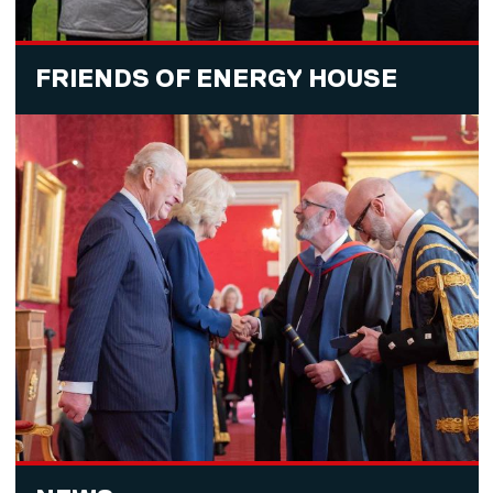
FRIENDS OF ENERGY HOUSE