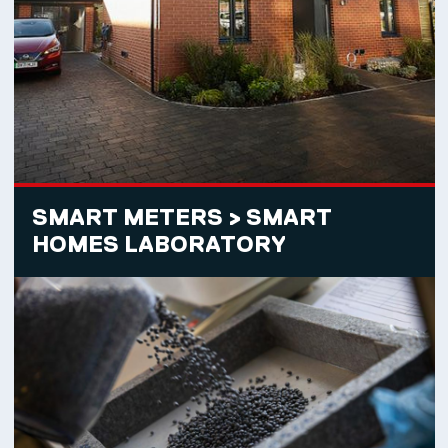
SMART METERS > SMART
HOMES LABORATORY