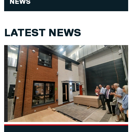
NEWS
LATEST NEWS