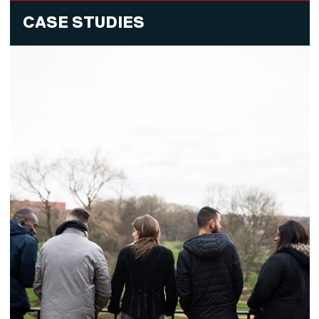
CASE STUDIES