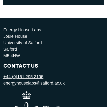
Energy House Labs
Joule House
University of Salford
Salford
M5 4NW
CONTACT US
+44 (0)161 295 2195
energyhouselabs@salford.ac.uk