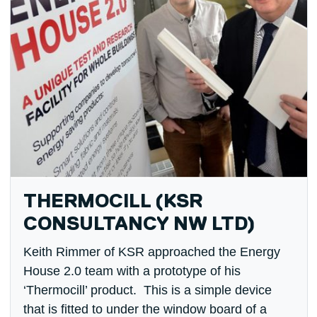
THERMOCILL (KSR
CONSULTANCY NW LTD)
Keith Rimmer of KSR approached the Energy
House 2.0 team with a prototype of his
‘Thermocill’ product. This is a simple device
that is fitted to under the window board of a