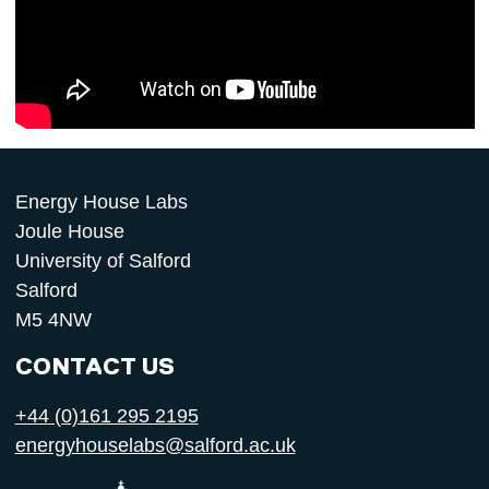
Energy House Labs
Joule House
University of Salford
Salford
M5 4NW
CONTACT US
+44 (0)161 295 2195
energyhouselabs@salford.ac.uk