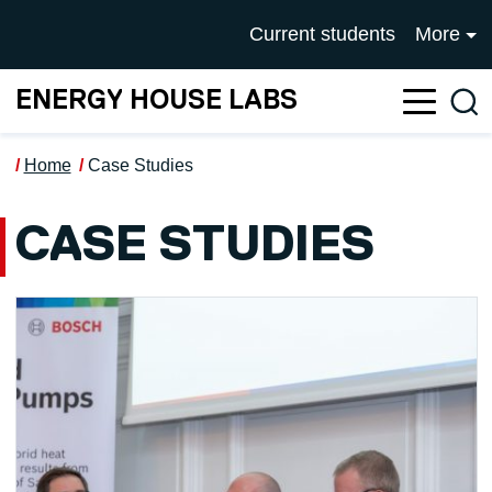
Skip to main content
UNIVERSITY OF SALFOR
Current students
More
ENERGY HOUSE LABS
Sea
Home
Case Studies
CASE STUDIES