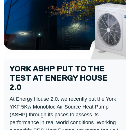
YORK ASHP PUT TO THE
TEST AT ENERGY HOUSE
2.0
At Energy House 2.0, we recently put the York
YKF 5Kw Monobloc Air Source Heat Pump
(ASHP) through its paces to assess its
performance in real-world conditions. Working