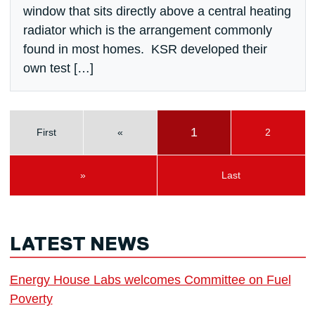
window that sits directly above a central heating
radiator which is the arrangement commonly
found in most homes. KSR developed their
own test […]
1
First
«
2
»
Last
LATEST NEWS
Energy House Labs welcomes Committee on Fuel
Poverty