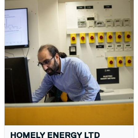
HOMELY ENERGY LTD