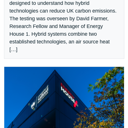
designed to understand how hybrid
technologies can reduce UK carbon emissions.
The testing was overseen by David Farmer,
Research Fellow and Manager of Energy
House 1. Hybrid systems combine two
established technologies, an air source heat
[…]