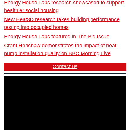
Energy House Labs research showcased to support
healthier social housing
New Heat3D research takes building performance
testing into occupied homes
Energy House Labs featured in The Big Issue
Grant Henshaw demonstrates the impact of heat
pump installation quality on BBC Morning Live
Contact us