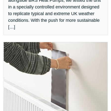
alongside BRS Heat Pumps, we tested the unit
in a specially controlled environment designed
to replicate typical and extreme UK weather
conditions. With the push for more sustainable
[…]