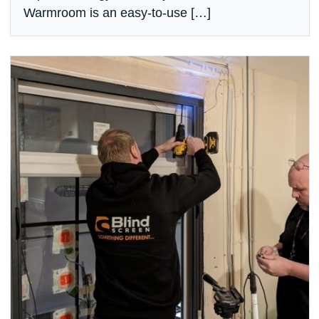
Warmroom is an easy-to-use […]