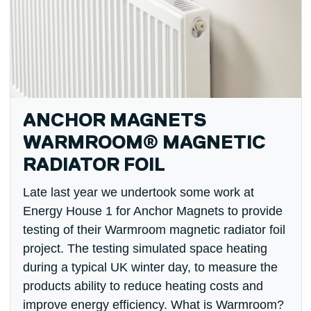
ANCHOR MAGNETS
WARMROOM® MAGNETIC
RADIATOR FOIL
Late last year we undertook some work at
Energy House 1 for Anchor Magnets to provide
testing of their Warmroom magnetic radiator foil
project. The testing simulated space heating
during a typical UK winter day, to measure the
products ability to reduce heating costs and
improve energy efficiency. What is Warmroom?