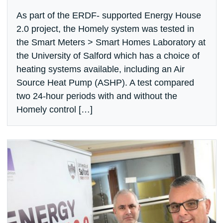
As part of the ERDF- supported Energy House
2.0 project, the Homely system was tested in
the Smart Meters > Smart Homes Laboratory at
the University of Salford which has a choice of
heating systems available, including an Air
Source Heat Pump (ASHP). A test compared
two 24-hour periods with and without the
Homely control […]