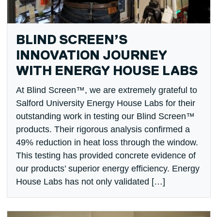
BLIND SCREEN’S
INNOVATION JOURNEY
WITH ENERGY HOUSE LABS
At Blind Screen™, we are extremely grateful to
Salford University Energy House Labs for their
outstanding work in testing our Blind Screen™
products. Their rigorous analysis confirmed a
49% reduction in heat loss through the window.
This testing has provided concrete evidence of
our products’ superior energy efficiency. Energy
House Labs has not only validated […]