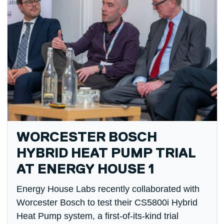
WORCESTER BOSCH
HYBRID HEAT PUMP TRIAL
AT ENERGY HOUSE 1
Energy House Labs recently collaborated with
Worcester Bosch to test their CS5800i Hybrid
Heat Pump system, a first-of-its-kind trial