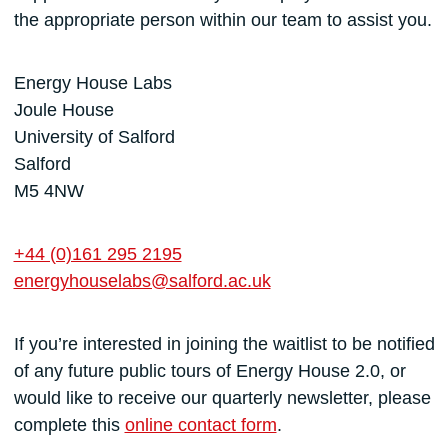
the appropriate person within our team to assist you.
Energy House Labs
Joule House
University of Salford
Salford
M5 4NW
+44 (0)161 295 2195
energyhouselabs@salford.ac.uk
If you’re interested in joining the waitlist to be notified
of any future public tours of Energy House 2.0, or
would like to receive our quarterly newsletter, please
complete this
online contact form
.