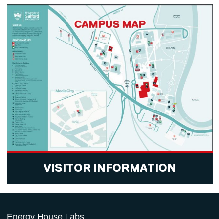
VISITOR INFORMATION
Energy House Labs