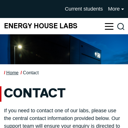
Skip to main content
UNIVERSITY OF SALFOR
Current students
More
ENERGY HOUSE LABS
Sea
Home
Contact
CONTACT
If you need to contact one of our labs, please use
the central contact information provided below. Our
support team will ensure your enquiry is directed to