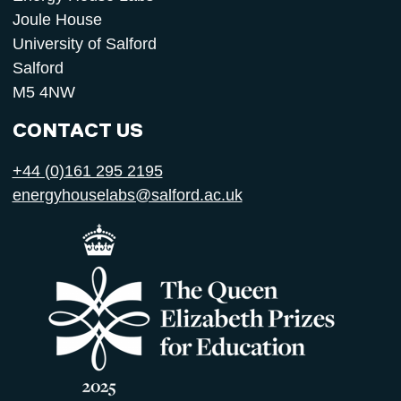
Joule House
University of Salford
Salford
M5 4NW
CONTACT US
+44 (0)161 295 2195
energyhouselabs@salford.ac.uk