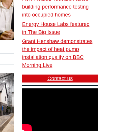
building performance testing
into occupied homes
Energy House Labs featured
in The Big Issue
Grant Henshaw demonstrates
the impact of heat pump
installation quality on BBC
Morning Live
Contact us