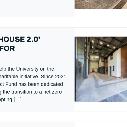
HOUSE 2.0’
 FOR
elp the University on the
ritable initiative. Since 2021
act Fund has been dedicated
g the transition to a net zero
epting […]