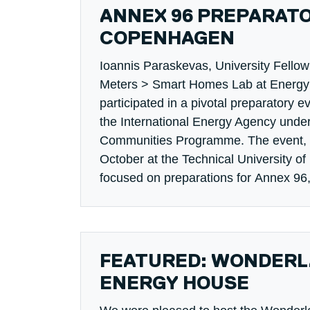
ANNEX 96 PREPARATO
COPENHAGEN
Ioannis Paraskevas, University Fello
Meters > Smart Homes Lab at Energy 
participated in a pivotal preparatory e
the International Energy Agency under
Communities Programme. The event, h
October at the Technical University 
focused on preparations for Annex 96
FEATURED: WONDERLA
ENERGY HOUSE