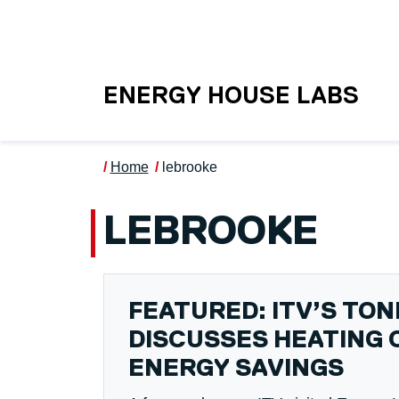
Skip to main content
UNIVERSITY OF S
ENERGY HOUSE LABS
Home
lebrooke
LEBROOKE
FEATURED: ITV’S TO
DISCUSSES HEATING 
ENERGY SAVINGS