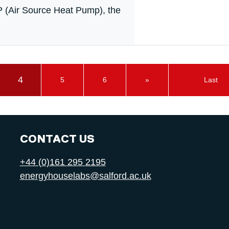
P (Air Source Heat Pump), the
4
5
6
»
Last
CONTACT US
+44 (0)161 295 2195
energyhouselabs@salford.ac.uk