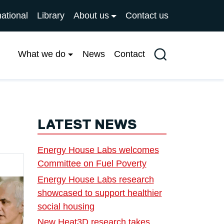
national
Library
About us
Contact us
What we do
News
Contact
Search
LATEST NEWS
Energy House Labs welcomes
Committee on Fuel Poverty
Energy House Labs research
showcased to support healthier
social housing
New Heat3D research takes