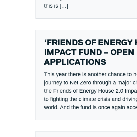
this is […]
‘FRIENDS OF ENERGY 
IMPACT FUND – OPEN
APPLICATIONS
This year there is another chance to h
journey to Net Zero through a major cha
the Friends of Energy House 2.0 Imp
to fighting the climate crisis and drivin
world. And the fund is once again acc