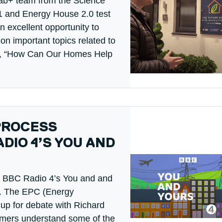
ab+ team from the Science
 and Energy House 2.0 test
an excellent opportunity to
on important topics related to
ode, “How Can Our Homes Help
PROCESS
DIO 4’S YOU AND
ys BBC Radio 4’s You and and
). The EPC (Energy
up for debate with Richard
umers understand some of the