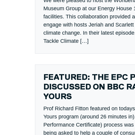
We were pleased to host the Wonderl
Museum Group at our Energy House 1
facilities. This collaboration provided 
engage with hosts Jeriah and Scarlett 
climate change. In their latest epis
Tackle Climate […]
FEATURED: THE EPC 
DISCUSSED ON BBC RA
YOURS
Prof Richard Fitton featured on toda
Yours program (around 26 minutes in
Performance Certificate) process was 
being asked to help a couple of cons