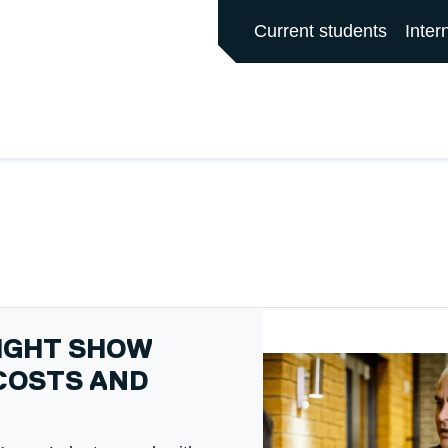
ALFORD MAIN SITE
Current students
Inter
NIGHT SHOW
COSTS AND