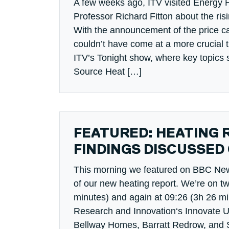
A few weeks ago, ITV visited Energy 
Professor Richard Fitton about the ris
With the announcement of the price ca
couldn’t have come at a more crucial t
ITV’s Tonight show, where key topics 
Source Heat […]
FEATURED: HEATING 
FINDINGS DISCUSSED
This morning we featured on BBC News
of our new heating report. We’re on t
minutes) and again at 09:26 (3h 26 m
Research and Innovation‘s Innovate U
Bellway Homes, Barratt Redrow, and 