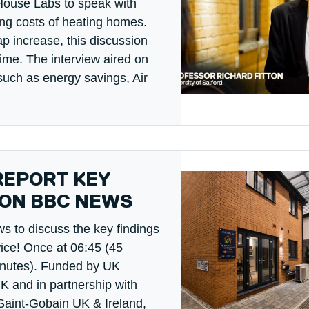
House Labs to speak with
ing costs of heating homes.
p increase, this discussion
ime. The interview aired on
such as energy savings, Air
REPORT KEY
 ON BBC NEWS
 to discuss the key findings
wice! Once at 06:45 (45
inutes). Funded by UK
K and in partnership with
Saint-Gobain UK & Ireland,