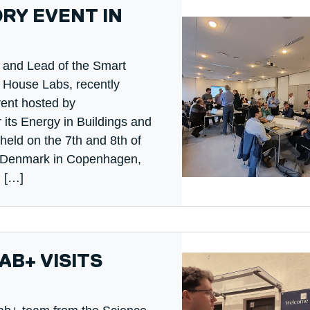
RY EVENT IN
w and Lead of the Smart
House Labs, recently
vent hosted by
 its Energy in Buildings and
eld on the 7th and 8th of
of Denmark in Copenhagen,
, […]
B+ VISITS