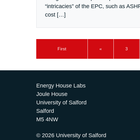
“intricacies” of the EPC, such as ASH
cost […]
First
«
3
Energy House Labs
Joule House
University of Salford
Salford
M5 4NW
© 2026 University of Salford