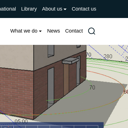
national
Library
About us
Contact us
What we do
News
Contact
Search