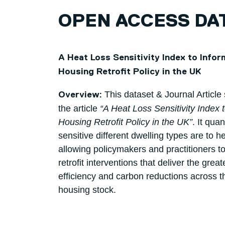
OPEN ACCESS DA
A Heat Loss Sensitivity Index to Infor
Housing Retrofit Policy in the UK
This dataset & Journal Article
Overview:
the article
“A Heat Loss Sensitivity Index 
Housing Retrofit Policy in the UK”
. It qua
sensitive different dwelling types are to he
allowing policymakers and practitioners to 
retrofit interventions that deliver the grea
efficiency and carbon reductions across 
housing stock.