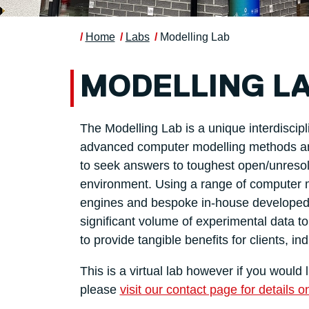
Home
Labs
Modelling Lab
MODELLING L
The Modelling Lab is a unique interdisci
advanced computer modelling methods and
to seek answers to toughest open/unresol
environment. Using a range of computer m
engines and bespoke in-house developed c
significant volume of experimental data 
to provide tangible benefits for clients, in
This is a virtual lab however if you would
please
visit our contact page for details o