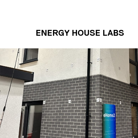
Skip to main content
UNIVERSITY OF S
ENERGY HOUSE LABS