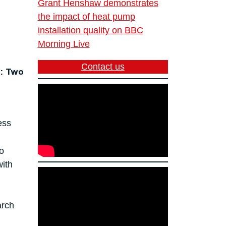
Grant Henshaw demonstrates
the impact of heat pump
installation quality on BBC
Morning Live
Contact us
: Two
ess
o
with
arch