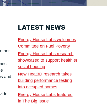
LATEST NEWS
Energy House Labs welcomes
Committee on Fuel Poverty
ether
Energy House Labs research
showcased to support healthier
ames
social housing
he
New Heat3D research takes
bs and
building performance testing
into occupied homes
vide
Energy House Labs featured
in The Big Issue