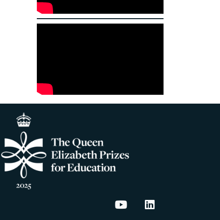
Energy House Labs on
Energy House La