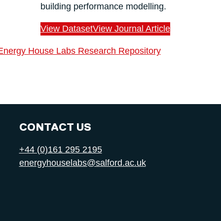
building performance modelling.
View Dataset
View Journal Article
Energy House Labs Research Repository
CONTACT US
+44 (0)161 295 2195
energyhouselabs@salford.ac.uk