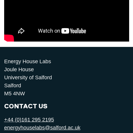
Energy House Labs
Joule House
University of Salford
Salford
M5 4NW
CONTACT US
+44 (0)161 295 2195
energyhouselabs@salford.ac.uk