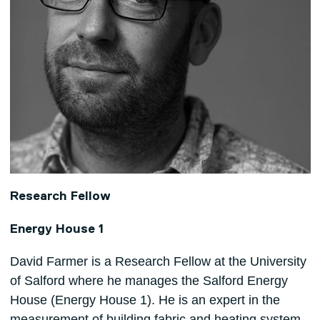
Research Fellow
Energy House 1
David Farmer is a Research Fellow at the University
of Salford where he manages the Salford Energy
House (Energy House 1). He is an expert in the
measurement of building fabric and heating system