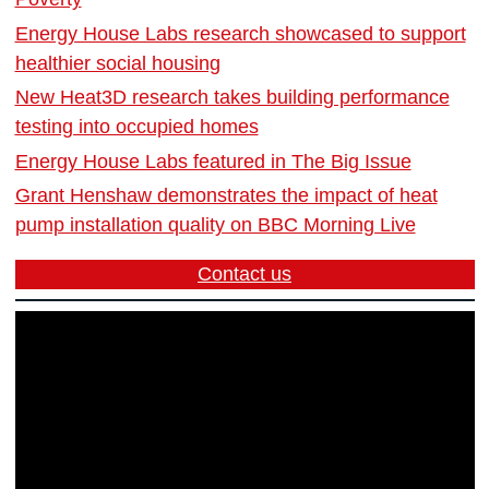
Energy House Labs research showcased to support
healthier social housing
New Heat3D research takes building performance
testing into occupied homes
Energy House Labs featured in The Big Issue
Grant Henshaw demonstrates the impact of heat
pump installation quality on BBC Morning Live
Contact us