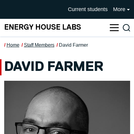
Skip to main content
UNIVERSITY OF SALFOR
Current students
More
ENERGY HOUSE LABS
Sea
Home
Staff Members
David Farmer
DAVID FARMER