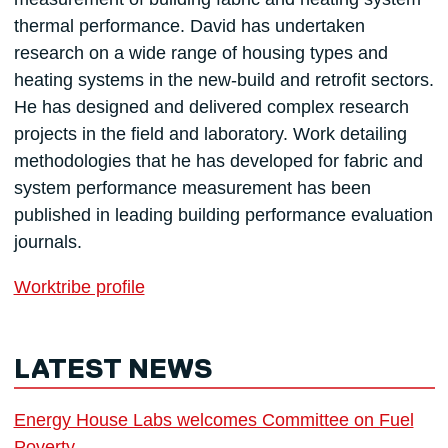
thermal performance. David has undertaken
research on a wide range of housing types and
heating systems in the new-build and retrofit sectors.
He has designed and delivered complex research
projects in the field and laboratory. Work detailing
methodologies that he has developed for fabric and
system performance measurement has been
published in leading building performance evaluation
journals.
Worktribe profile
LATEST NEWS
Energy House Labs welcomes Committee on Fuel
Poverty