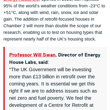
95% of the world’s weather conditions from -23°C to
+51°C, along with wind, rain, snow, ice and solar
gain. The addition of retrofit-focused houses in
Chamber 2 will more than double the scope of our
research, enabling us to test on housing types that
represent nearly half of the UK’s housing stock.
Professor Will Swan
, Director of Energy
:
House Labs, said
“The UK Government will be investing
more than £13 billion in retrofit over the
coming years. It is essential we get this
right if we are to address issues such as
net zero and fuel poverty. We feel the
development of a Centre for Retrofit at