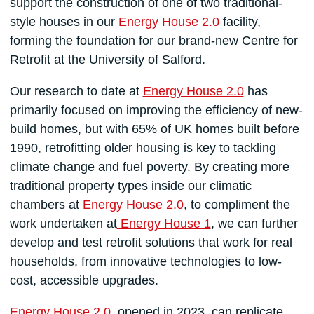
support the construction of one of two traditional-
style houses in our
Energy House 2.0
facility,
forming the foundation for our brand-new Centre for
Retrofit at the University of Salford.
Our research to date at
Energy House 2.0
has
primarily focused on improving the efficiency of new-
build homes, but with 65% of UK homes built before
1990, retrofitting older housing is key to tackling
climate change and fuel poverty. By creating more
traditional property types inside our climatic
chambers at
Energy House 2.0
, to compliment the
work undertaken at
Energy House 1
, we can further
develop and test retrofit solutions that work for real
households, from innovative technologies to low-
cost, accessible upgrades.
Energy House 2.0
, opened in 2023, can replicate