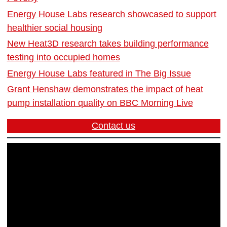
Energy House Labs research showcased to support
healthier social housing
New Heat3D research takes building performance
testing into occupied homes
Energy House Labs featured in The Big Issue
Grant Henshaw demonstrates the impact of heat
pump installation quality on BBC Morning Live
Contact us