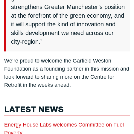
strengthens Greater Manchester’s position
at the forefront of the green economy, and
it will support the kind of innovation and
skills development we need across our
city-region.”
We’re proud to welcome the Garfield Weston
Foundation as a founding partner in this mission and
look forward to sharing more on the Centre for
Retrofit in the weeks ahead.
LATEST NEWS
Energy House Labs welcomes Committee on Fuel
Poverty