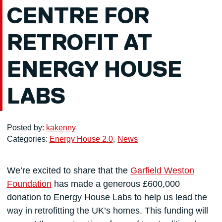
CENTRE FOR
RETROFIT AT
ENERGY HOUSE
LABS
Posted by:
kakenny
Categories:
Energy House 2.0
News
We’re excited to share that the
Garfield Weston
Foundation
has made a generous £600,000
donation to Energy House Labs to help us lead the
way in retrofitting the UK’s homes. This funding will