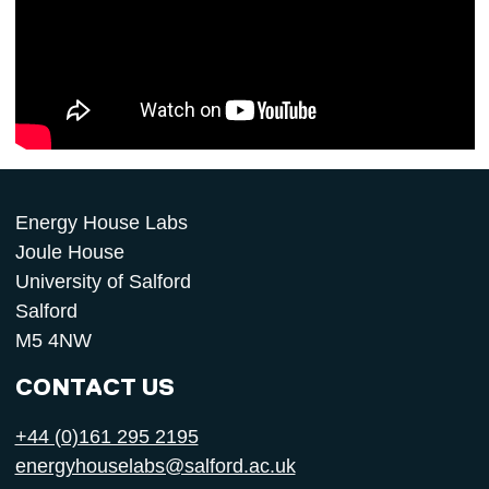
Energy House Labs
Joule House
University of Salford
Salford
M5 4NW
CONTACT US
+44 (0)161 295 2195
energyhouselabs@salford.ac.uk