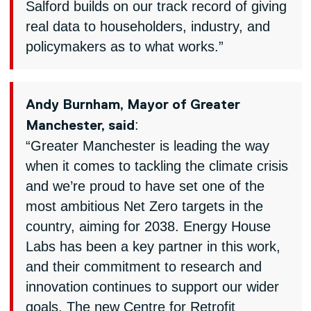
Salford builds on our track record of giving
real data to householders, industry, and
policymakers as to what works.”
Andy Burnham, Mayor of Greater
:
Manchester, said
“Greater Manchester is leading the way
when it comes to tackling the climate crisis
and we’re proud to have set one of the
most ambitious Net Zero targets in the
country, aiming for 2038. Energy House
Labs has been a key partner in this work,
and their commitment to research and
innovation continues to support our wider
goals. The new Centre for Retrofit