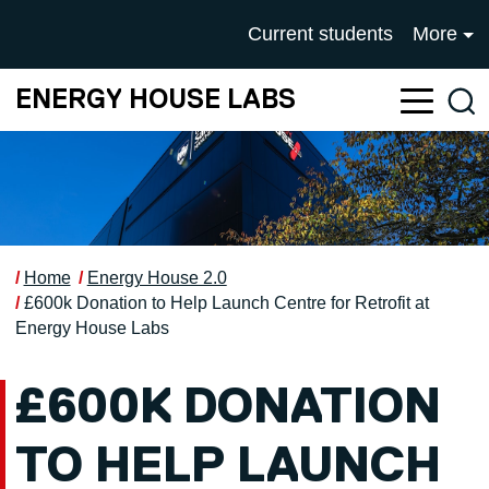
Skip to main content
UNIVERSITY OF SALFOR
Current students
More
ENERGY HOUSE LABS
Sea
Home
Energy House 2.0
£600k Donation to Help Launch Centre for Retrofit at
Energy House Labs
£600K DONATION
TO HELP LAUNCH