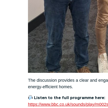
The discussion provides a clear and engag
energy-efficient homes.
Listen to the full programme here:
https://www.bbc.co.uk/sounds/play/m002