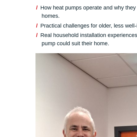
How heat pumps operate and why they 
homes.
Practical challenges for older, less we
Real household installation experiences
pump could suit their home.