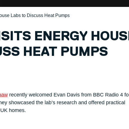
House Labs to Discuss Heat Pumps
VISITS ENERGY HOUS
USS HEAT PUMPS
haw
recently welcomed Evan Davis from BBC Radio 4 fo
y showcased the lab’s research and offered practical
n UK homes.