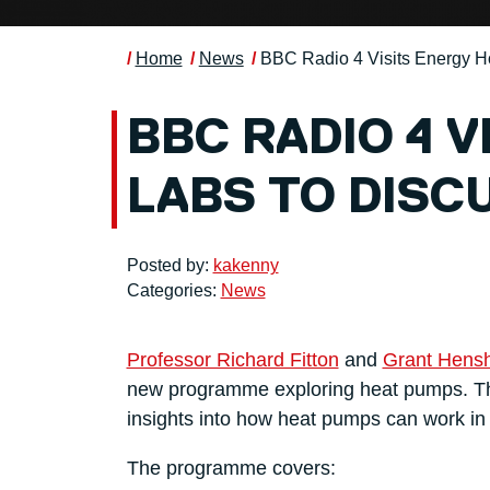
Home
News
BBC Radio 4 Visits Energy 
BBC RADIO 4 
LABS TO DISC
Posted by:
kakenny
Categories:
News
Professor Richard Fitton
and
Grant Hens
new programme exploring heat pumps. The
insights into how heat pumps can work i
The programme covers: