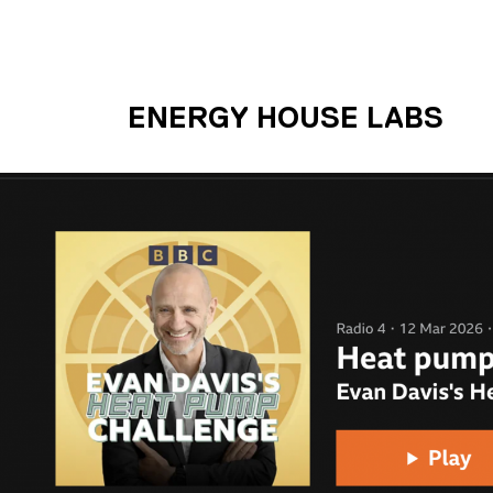
Skip to main content
UNIVERSITY OF S
ENERGY HOUSE LABS