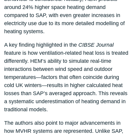
around 24% higher space heating demand
compared to SAP, with even greater increases in
electricity use due to its more detailed modelling of
heating systems.
A key finding highlighted in the
CIBSE Journal
feature is how ventilation-related heat loss is treated
differently. HEM’s ability to simulate real-time
interactions between wind speed and outdoor
temperatures—factors that often coincide during
cold UK winters—results in higher calculated heat
losses than SAP’s averaged approach. This reveals
a systematic underestimation of heating demand in
traditional models.
The authors also point to major advancements in
how MVHR systems are represented. Unlike SAP,