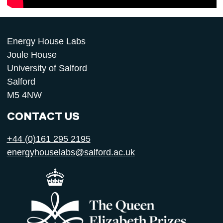
Energy House Labs
Joule House
University of Salford
Salford
M5 4NW
CONTACT US
+44 (0)161 295 2195
energyhouselabs@salford.ac.uk