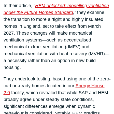
In their article,
“
HEM unlocked: modelling ventilation
under the Future Homes Standard
,”
they examine
the transition to more airtight and highly insulated
homes in England, set to take effect from March
2027. These changes will make mechanical
ventilation systems—such as decentralised
mechanical extract ventilation (dMEV) and
mechanical ventilation with heat recovery (MVHR)—
a necessity rather than an option in new-build
housing.
They undertook testing, based using one of the zero-
carbon-ready homes located in our
Energy House
2.0
facility, which revealed that while SAP and HEM
broadly agree under steady-state conditions,
significant differences emerge when dynamic
behaviour is considered. Notably, HEM predicts