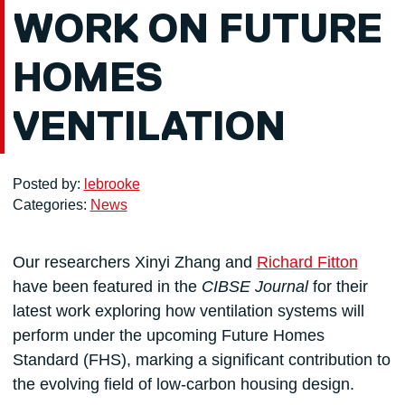
WORK ON FUTURE
HOMES
VENTILATION
Posted by:
lebrooke
Categories:
News
Our researchers Xinyi Zhang and
Richard Fitton
have been featured in the
CIBSE Journal
for their
latest work exploring how ventilation systems will
perform under the upcoming Future Homes
Standard (FHS), marking a significant contribution to
the evolving field of low-carbon housing design.