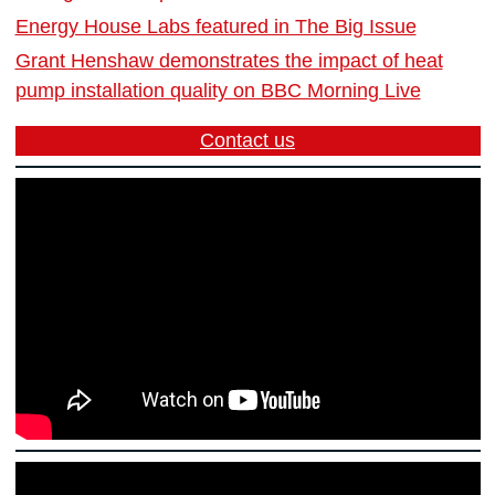
Energy House Labs featured in The Big Issue
Grant Henshaw demonstrates the impact of heat
pump installation quality on BBC Morning Live
Contact us