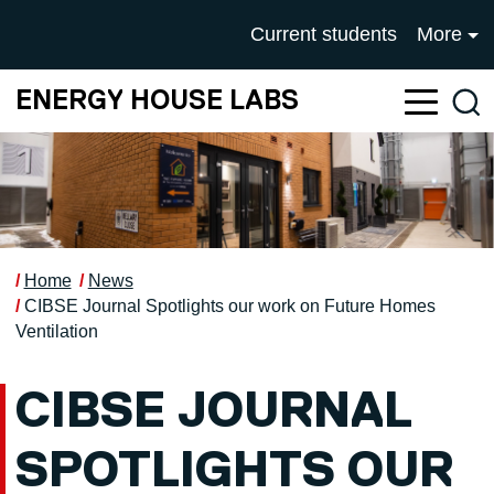
Skip to main content
UNIVERSITY OF SALFOR
Current students
More
ENERGY HOUSE LABS
Sea
Home
News
CIBSE Journal Spotlights our work on Future Homes
Ventilation
CIBSE JOURNAL
SPOTLIGHTS OUR