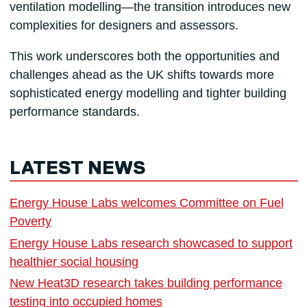
ventilation modelling—the transition introduces new
complexities for designers and assessors.
This work underscores both the opportunities and
challenges ahead as the UK shifts towards more
sophisticated energy modelling and tighter building
performance standards.
LATEST NEWS
Energy House Labs welcomes Committee on Fuel
Poverty
Energy House Labs research showcased to support
healthier social housing
New Heat3D research takes building performance
testing into occupied homes