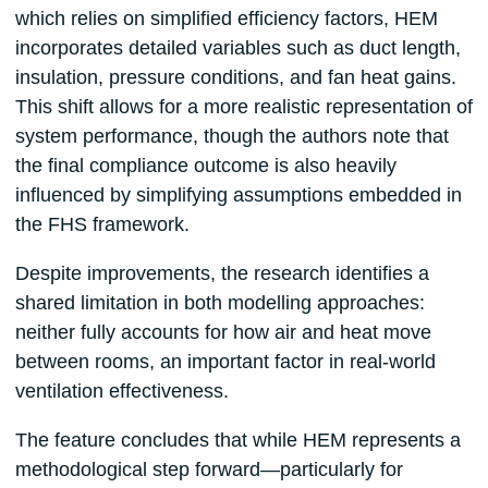
which relies on simplified efficiency factors, HEM
incorporates detailed variables such as duct length,
insulation, pressure conditions, and fan heat gains.
This shift allows for a more realistic representation of
system performance, though the authors note that
the final compliance outcome is also heavily
influenced by simplifying assumptions embedded in
the FHS framework.
Despite improvements, the research identifies a
shared limitation in both modelling approaches:
neither fully accounts for how air and heat move
between rooms, an important factor in real-world
ventilation effectiveness.
The feature concludes that while HEM represents a
methodological step forward—particularly for