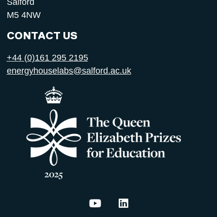
Salford
M5 4NW
CONTACT US
+44 (0)161 295 2195
energyhouselabs@salford.ac.uk
Energy House Labs on YouTu
Energy House Labs on