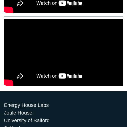
Energy House Labs
Joule House
University of Salford