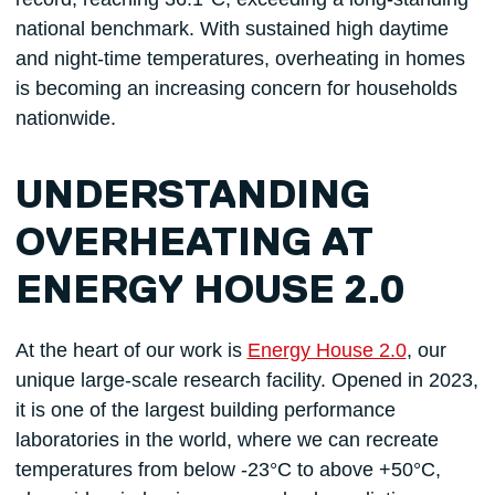
national benchmark. With sustained high daytime
and night-time temperatures, overheating in homes
is becoming an increasing concern for households
nationwide.
UNDERSTANDING
OVERHEATING AT
ENERGY HOUSE 2.0
At the heart of our work is
Energy House 2.0
, our
unique large-scale research facility. Opened in 2023,
it is one of the largest building performance
laboratories in the world, where we can recreate
temperatures from below -23°C to above +50°C,