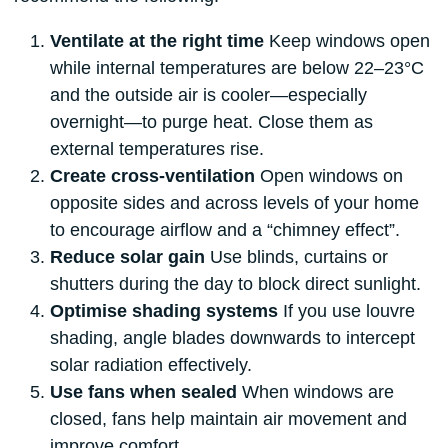
Ventilate at the right time
Keep windows open
while internal temperatures are below 22–23°C
and the outside air is cooler—especially
overnight—to purge heat. Close them as
external temperatures rise.
Create cross-ventilation
Open windows on
opposite sides and across levels of your home
to encourage airflow and a “chimney effect”.
Reduce solar gain
Use blinds, curtains or
shutters during the day to block direct sunlight.
Optimise shading systems
If you use louvre
shading, angle blades downwards to intercept
solar radiation effectively.
Use fans when sealed
When windows are
closed, fans help maintain air movement and
improve comfort.