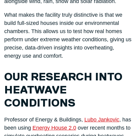
alongside wind, rain, snow and solar radiation.
What makes the facility truly distinctive is that we
build full-sized houses inside our environmental
chambers. This allows us to test how real homes
perform under extreme weather conditions, giving us
precise, data-driven insights into overheating,
energy use and comfort.
OUR RESEARCH INTO
HEATWAVE
CONDITIONS
Professor of Energy & Buildings,
Lubo Jankovic
, has
been using
Energy House 2.0
over recent months to