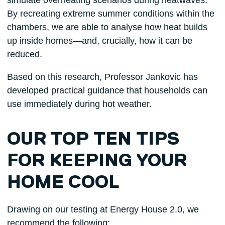
simulate overheating scenarios during heatwaves.
By recreating extreme summer conditions within the
chambers, we are able to analyse how heat builds
up inside homes—and, crucially, how it can be
reduced.
Based on this research, Professor Jankovic has
developed practical guidance that households can
use immediately during hot weather.
OUR TOP TEN TIPS
FOR KEEPING YOUR
HOME COOL
Drawing on our testing at Energy House 2.0, we
recommend the following: