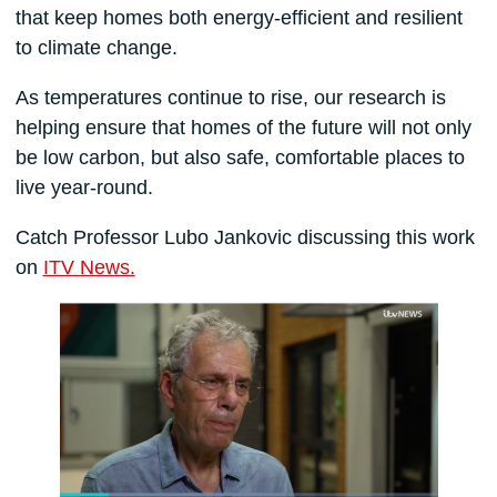
that keep homes both energy-efficient and resilient
to climate change.
As temperatures continue to rise, our research is
helping ensure that homes of the future will not only
be low carbon, but also safe, comfortable places to
live year-round.
Catch Professor Lubo Jankovic discussing this work
on
ITV News.