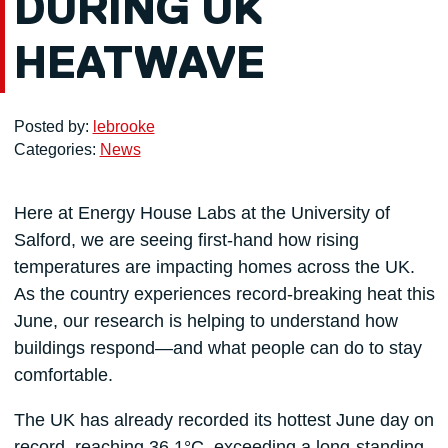
DURING UK
HEATWAVE
Posted by:
lebrooke
Categories:
News
Here at Energy House Labs at the University of
Salford, we are seeing first-hand how rising
temperatures are impacting homes across the UK.
As the country experiences record-breaking heat this
June, our research is helping to understand how
buildings respond—and what people can do to stay
comfortable.
The UK has already recorded its hottest June day on
record, reaching 36.1°C, exceeding a long-standing