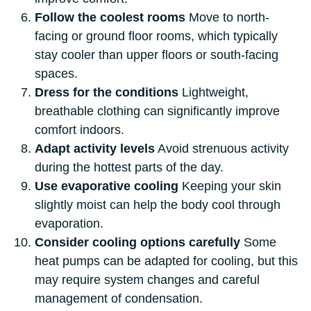
Follow the coolest rooms
Move to north-
facing or ground floor rooms, which typically
stay cooler than upper floors or south-facing
spaces.
Dress for the conditions
Lightweight,
breathable clothing can significantly improve
comfort indoors.
Adapt activity levels
Avoid strenuous activity
during the hottest parts of the day.
Use evaporative cooling
Keeping your skin
slightly moist can help the body cool through
evaporation.
Consider cooling options carefully
Some
heat pumps can be adapted for cooling, but this
may require system changes and careful
management of condensation.