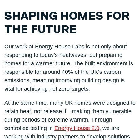
SHAPING HOMES FOR
THE FUTURE
Our work at Energy House Labs is not only about
responding to today’s heatwaves, but preparing
homes for a warmer future. The built environment is
responsible for around 40% of the UK’s carbon
emissions, meaning improving building design is
vital for achieving net zero targets.
At the same time, many UK homes were designed to
retain heat, not release it—making them vulnerable
during periods of extreme warmth. Through
controlled testing in
Energy House 2.0
, we are
working with industry partners to develop solutions