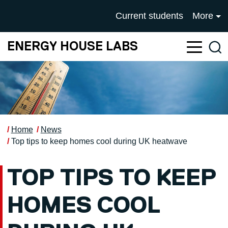
Skip to main content
UNIVERSITY OF SALFOR
Current students
More
ENERGY HOUSE LABS
Sea
Home
News
Top tips to keep homes cool during UK heatwave
TOP TIPS TO KEEP
HOMES COOL