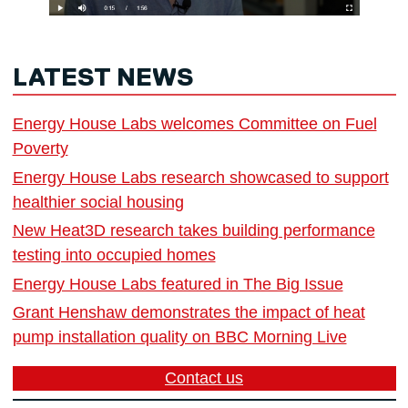
LATEST NEWS
Energy House Labs welcomes Committee on Fuel
Poverty
Energy House Labs research showcased to support
healthier social housing
New Heat3D research takes building performance
testing into occupied homes
Energy House Labs featured in The Big Issue
Grant Henshaw demonstrates the impact of heat
pump installation quality on BBC Morning Live
Contact us