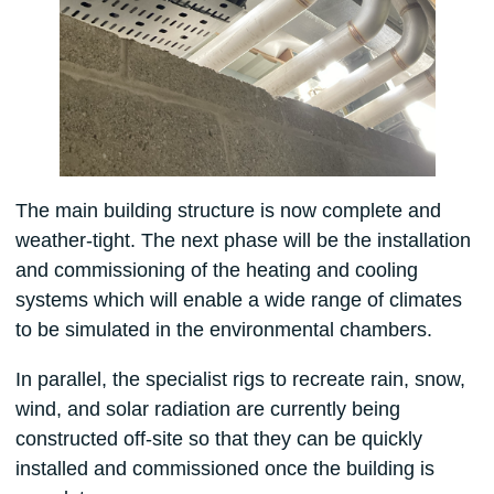
The main building structure is now complete and
weather-tight. The next phase will be the installation
and commissioning of the heating and cooling
systems which will enable a wide range of climates
to be simulated in the environmental chambers.
In parallel, the specialist rigs to recreate rain, snow,
wind, and solar radiation are currently being
constructed off-site so that they can be quickly
installed and commissioned once the building is