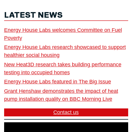
LATEST NEWS
Energy House Labs welcomes Committee on Fuel
Poverty
Energy House Labs research showcased to support
healthier social housing
New Heat3D research takes building performance
testing into occupied homes
Energy House Labs featured in The Big Issue
Grant Henshaw demonstrates the impact of heat
pump installation quality on BBC Morning Live
Contact us