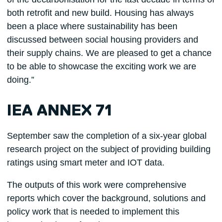
both retrofit and new build. Housing has always
been a place where sustainability has been
discussed between social housing providers and
their supply chains. We are pleased to get a chance
to be able to showcase the exciting work we are
doing.”
IEA ANNEX 71
September saw the completion of a six-year global
research project on the subject of providing building
ratings using smart meter and IOT data.
The outputs of this work were comprehensive
reports which cover the background, solutions and
policy work that is needed to implement this