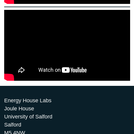
Energy House Labs
Joule House
University of Salford
Salford
M5 4NW