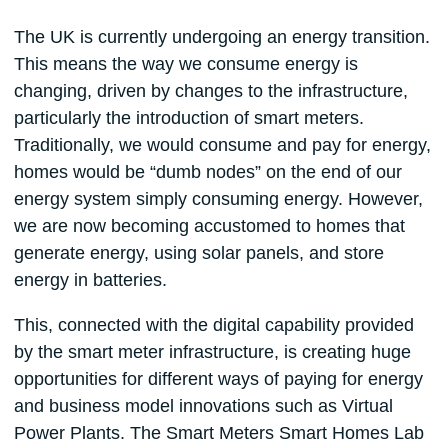
The UK is currently undergoing an energy transition.
This means the way we consume energy is
changing, driven by changes to the infrastructure,
particularly the introduction of smart meters.
Traditionally, we would consume and pay for energy,
homes would be “dumb nodes” on the end of our
energy system simply consuming energy. However,
we are now becoming accustomed to homes that
generate energy, using solar panels, and store
energy in batteries.
This, connected with the digital capability provided
by the smart meter infrastructure, is creating huge
opportunities for different ways of paying for energy
and business model innovations such as Virtual
Power Plants. The Smart Meters Smart Homes Lab