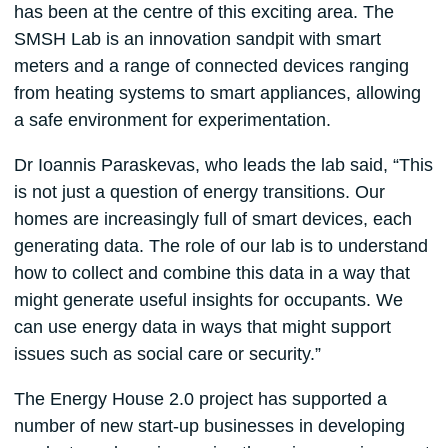
has been at the centre of this exciting area. The
SMSH Lab is an innovation sandpit with smart
meters and a range of connected devices ranging
from heating systems to smart appliances, allowing
a safe environment for experimentation.
Dr Ioannis Paraskevas, who leads the lab said, “This
is not just a question of energy transitions. Our
homes are increasingly full of smart devices, each
generating data. The role of our lab is to understand
how to collect and combine this data in a way that
might generate useful insights for occupants. We
can use energy data in ways that might support
issues such as social care or security.”
The Energy House 2.0 project has supported a
number of new start-up businesses in developing