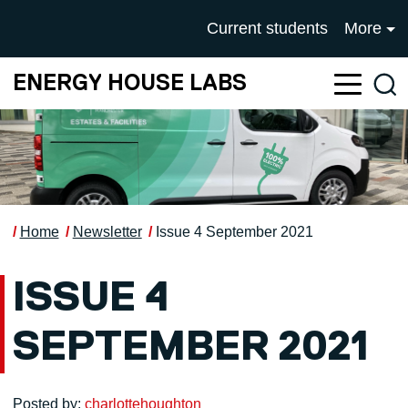
Skip to main content
UNIVERSITY OF SALFOR
Current students
More
ENERGY HOUSE LABS
Sea
Home
Newsletter
Issue 4 September 2021
ISSUE 4
SEPTEMBER 2021
Posted by:
charlottehoughton