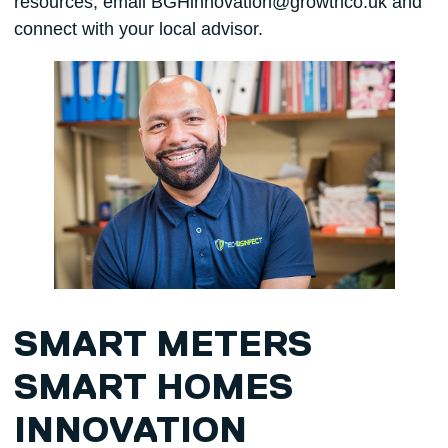
resources, email BGHinnovation@growthco.uk and
connect with your local advisor.
SMART METERS
SMART HOMES
INNOVATION