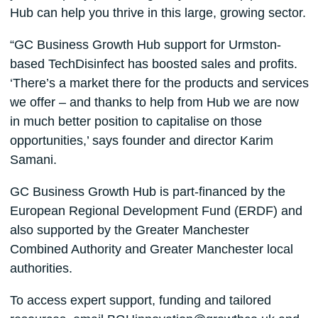
Hub can help you thrive in this large, growing sector.
“GC Business Growth Hub support for Urmston-
based TechDisinfect has boosted sales and profits.
‘There’s a market there for the products and services
we offer – and thanks to help from Hub we are now
in much better position to capitalise on those
opportunities,’ says founder and director Karim
Samani.
GC Business Growth Hub is part-financed by the
European Regional Development Fund (ERDF) and
also supported by the Greater Manchester
Combined Authority and Greater Manchester local
authorities.
To access expert support, funding and tailored