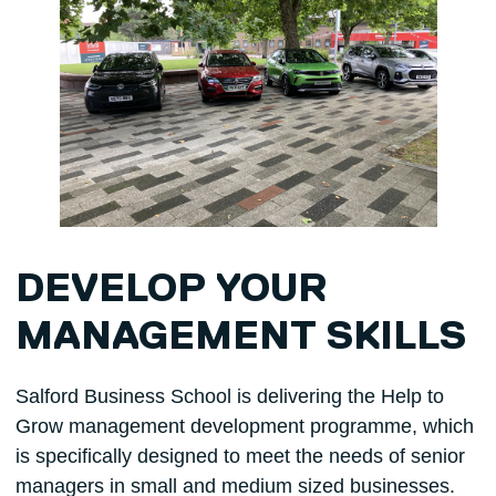
DEVELOP YOUR
MANAGEMENT SKILLS
Salford Business School is delivering the Help to
Grow management development programme, which
is specifically designed to meet the needs of senior
managers in small and medium sized businesses.