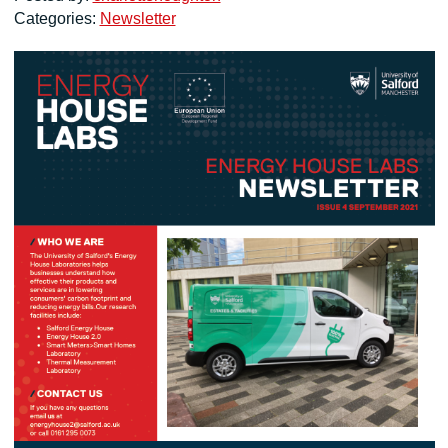
Categories:
Newsletter