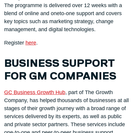
The programme is delivered over 12 weeks with a
blend of online and oneto-one support and covers
key topics such as marketing strategy, change
management, and digital technologies.
Register
here
.
BUSINESS SUPPORT
FOR GM COMPANIES
GC Business Growth Hub
, part of The Growth
Company, has helped thousands of businesses at all
stages of their growth journey with a broad range of
services delivered by its experts, as well as public
and private sector partners. These services include
one-to-one and peer-to-peer business support,