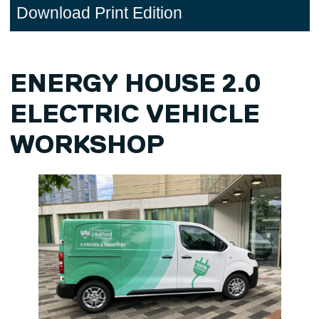
Download Print Edition
ENERGY HOUSE 2.0
ELECTRIC VEHICLE
WORKSHOP