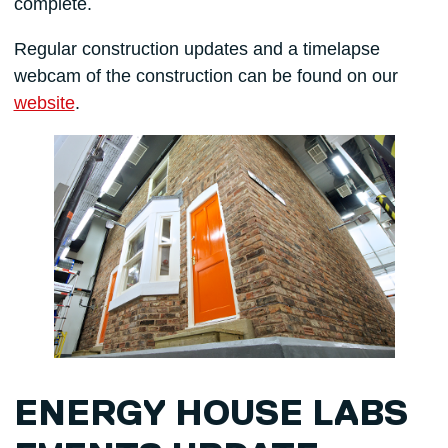
complete.
Regular construction updates and a timelapse
webcam of the construction can be found on our
website
.
ENERGY HOUSE LABS