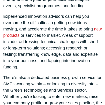
events, specialist programmes, and funding.
Experienced innovation advisors can help you
overcome the difficulties in getting new ideas
moving, and accelerate the time it takes to bring
new
products
or services to market. Areas of support
include: addressing technical challenges with short
or long-term solutions; accessing research or
testing; transferring knowledge, data and expertise
into your business; and tapping into innovation
funding.
There’s also a dedicated business growth service for
SMEs working within – or looking to diversify into –
the Green Technologies and Services sector.
Whether you’re looking to enter new markets, raise
your company profile or grow your sales pipeline, the