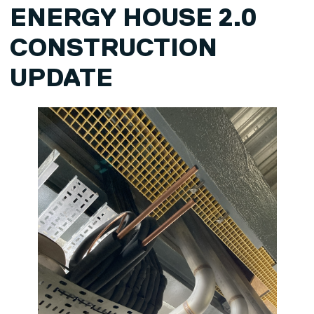
ENERGY HOUSE 2.0
CONSTRUCTION
UPDATE