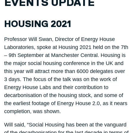
EVENTS UPDATE
HOUSING 2021
Professor Will Swan, Director of Energy House
Laboratories, spoke at Housing 2021 held on the 7th
– 9th September at Manchester Central. Housing is
the major social housing conference in the UK and
this year will attract more than 6000 delegates over
3 days. The focus of the talk was on the work of
Energy House Labs and their contribution to
decarbonisation of the housing stock, and some of
the earliest footage of Energy House 2.0, as it nears
completion, was shown.
Will said, “Social Housing has been at the vanguard
of the decarbonisation for the last decade in terms of