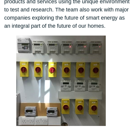
products and services using the unique environment
to test and research. The team also work with major
companies exploring the future of smart energy as
an integral part of the future of our homes.