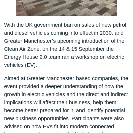
With the UK government ban on sales of new petrol
and diesel vehicles coming into effect in 2030, and
Greater Manchester’s upcoming introduction of the
Clean Air Zone, on the 14 & 15 September the
Energy House 2.0 team ran a workshop on electric
vehicles (EV).
Aimed at Greater Manchester-based companies, the
event provided a deeper understanding of how the
growth in electric vehicles and the direct and indirect
implications will affect their business, help them
become better prepared for it, and identify potential
new business opportunities. Participants were also
advised on how EVs fit into modern connected