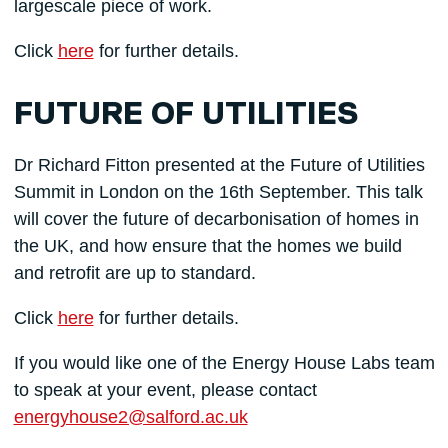
largescale piece of work.
Click
here
for further details.
FUTURE OF UTILITIES
Dr Richard Fitton presented at the Future of Utilities
Summit in London on the 16th September. This talk
will cover the future of decarbonisation of homes in
the UK, and how ensure that the homes we build
and retrofit are up to standard.
Click
here
for further details.
If you would like one of the Energy House Labs team
to speak at your event, please contact
energyhouse2@salford.ac.uk