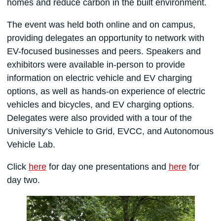
homes and reduce carbon in the built environment.
The event was held both online and on campus,
providing delegates an opportunity to network with
EV-focused businesses and peers. Speakers and
exhibitors were available in-person to provide
information on electric vehicle and EV charging
options, as well as hands-on experience of electric
vehicles and bicycles, and EV charging options.
Delegates were also provided with a tour of the
University’s Vehicle to Grid, EVCC, and Autonomous
Vehicle Lab.
Click
here
for day one presentations and
here
for
day two.