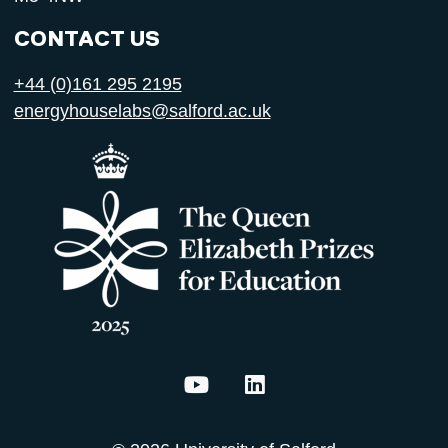
CONTACT US
+44 (0)161 295 2195
energyhouselabs@salford.ac.uk
Energy House Labs on YouTu
Energy House Labs on