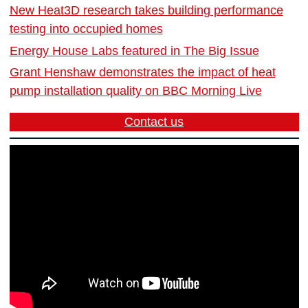
New Heat3D research takes building performance
testing into occupied homes
Energy House Labs featured in The Big Issue
Grant Henshaw demonstrates the impact of heat
pump installation quality on BBC Morning Live
Contact us