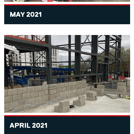
MAY 2021
APRIL 2021