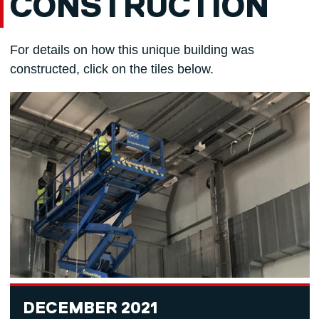
CONSTRUCTION
For details on how this unique building was
constructed, click on the tiles below.
DECEMBER 2021