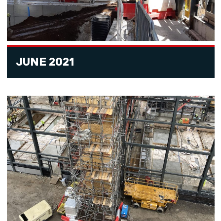
JUNE 2021