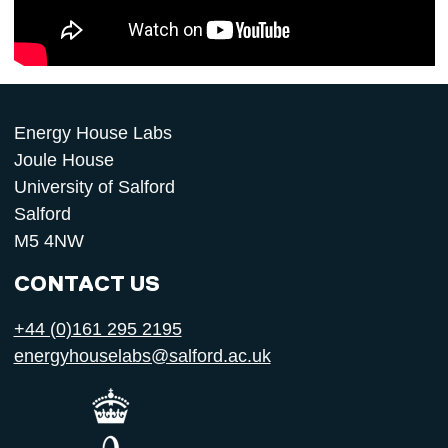
Energy House Labs
Joule House
University of Salford
Salford
M5 4NW
CONTACT US
+44 (0)161 295 2195
energyhouselabs@salford.ac.uk