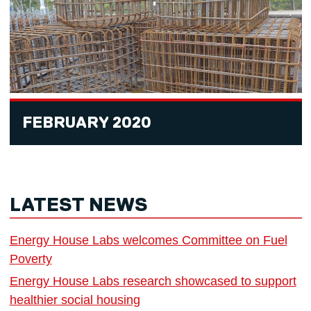
FEBRUARY 2020
LATEST NEWS
Energy House Labs welcomes Committee on Fuel
Poverty
Energy House Labs research showcased to support
healthier social housing