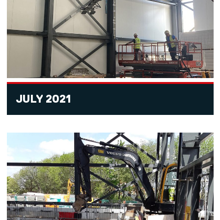
JULY 2021