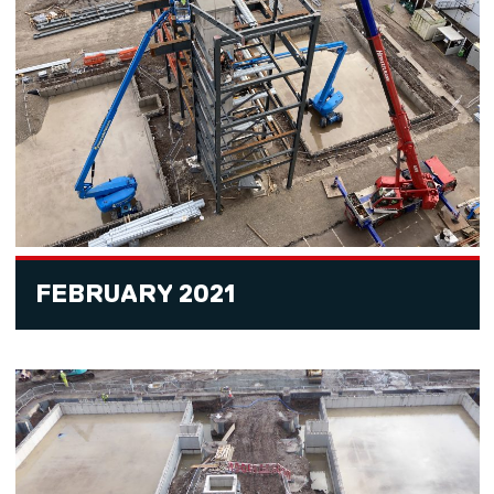
FEBRUARY 2021