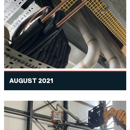
AUGUST 2021