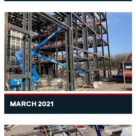
MARCH 2021