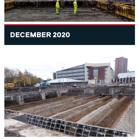
DECEMBER 2020