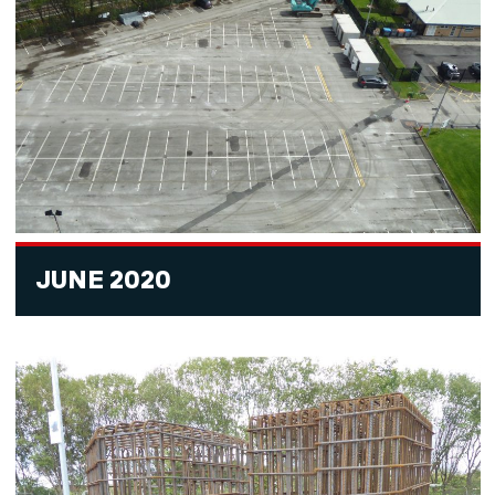
JUNE 2020