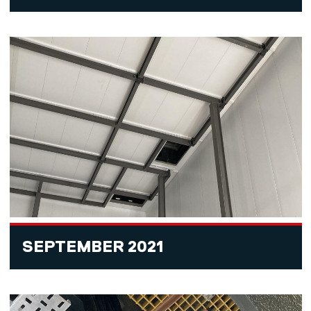
SEPTEMBER 2021