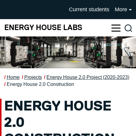
Skip to main content
UNIVERSITY OF SALFOR
Current students
More
ENERGY HOUSE LABS
Sea
Home
Projects
Energy House 2.0 Project (2020-2023)
Energy House 2.0 Construction
ENERGY HOUSE
2.0