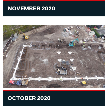
NOVEMBER 2020
OCTOBER 2020