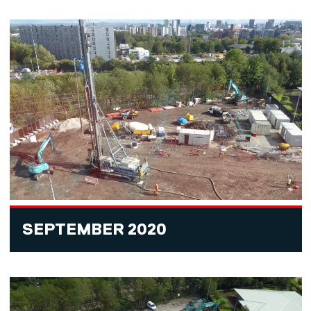
SEPTEMBER 2020