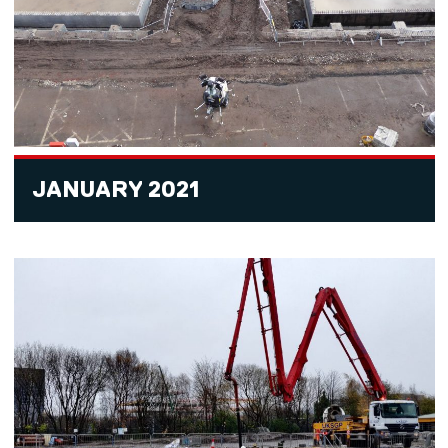
JANUARY 2021