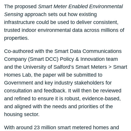
The proposed
Smart Meter Enabled Environmental
Sensing
approach sets out how existing
infrastructure could be used to deliver consistent,
trusted indoor environmental data across millions of
properties.
Co-authored with the Smart Data Communications
Company (Smart DCC) Policy & Innovation team
and the University of Salford’s Smart Meters > Smart
Homes Lab, the paper will be submitted to
Government and key industry stakeholders for
consultation and feedback. It will then be reviewed
and refined to ensure it is robust, evidence-based,
and aligned with the needs and priorities of the
housing sector.
With around 23 million smart metered homes and