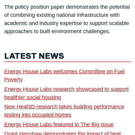
The policy position paper demonstrates the potential
of combining existing national infrastructure with
academic and industry expertise to support scalable
approaches to built environment challenges.
LATEST NEWS
Energy House Labs welcomes Committee on Fuel
Poverty
Energy House Labs research showcased to support
healthier social housing
New Heat3D research takes building performance
testing into occupied homes
Energy House Labs featured in The Big Issue
Grant Henshaw demonstrates the impact of heat