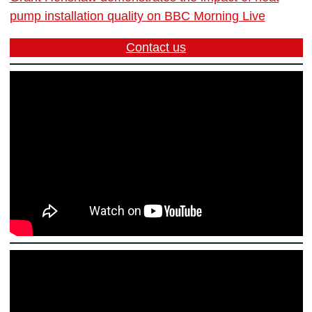
pump installation quality on BBC Morning Live
Contact us