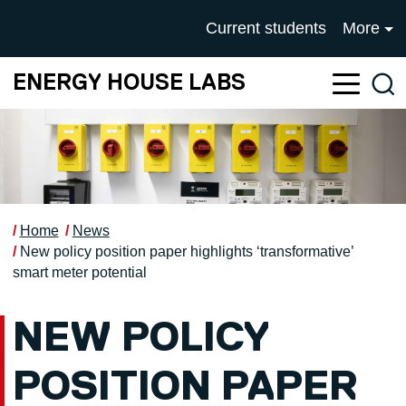
Skip to main content
UNIVERSITY OF SALFOR
Current students
More
ENERGY HOUSE LABS
Sea
Home
News
New policy position paper highlights ‘transformative’
smart meter potential
NEW POLICY
POSITION PAPER