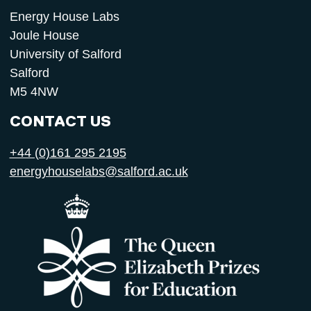
Energy House Labs
Joule House
University of Salford
Salford
M5 4NW
CONTACT US
+44 (0)161 295 2195
energyhouselabs@salford.ac.uk