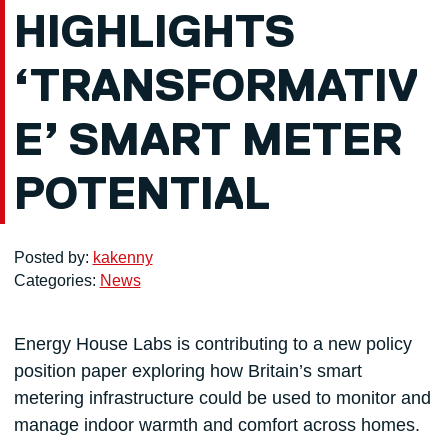
HIGHLIGHTS
‘TRANSFORMATIV
E’ SMART METER
POTENTIAL
Posted by:
kakenny
Categories:
News
Energy House Labs is contributing to a new policy
position paper exploring how Britain’s smart
metering infrastructure could be used to monitor and
manage indoor warmth and comfort across homes.