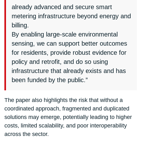
already advanced and secure smart
metering infrastructure beyond energy and
billing.
By enabling large-scale environmental
sensing, we can support better outcomes
for residents, provide robust evidence for
policy and retrofit, and do so using
infrastructure that already exists and has
been funded by the public.”
The paper also highlights the risk that without a
coordinated approach, fragmented and duplicated
solutions may emerge, potentially leading to higher
costs, limited scalability, and poor interoperability
across the sector.