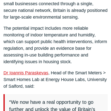
small businesses connected through a single,
secure national network, Britain is already positioned
for large-scale environmental sensing.
The potential impact includes more reliable
monitoring of indoor temperature and humidity,
which can support public health interventions, inform
regulation, and provide an evidence base for
assessing in-use building performance and
identifying issues in housing stock.
Dr Ioannis Paraskevas
, Head of the Smart Meters >
Smart Homes Lab at Energy House Labs, University
of Salford, said:
“We now have a real opportunity to go
further and unlock the value of Britain’s