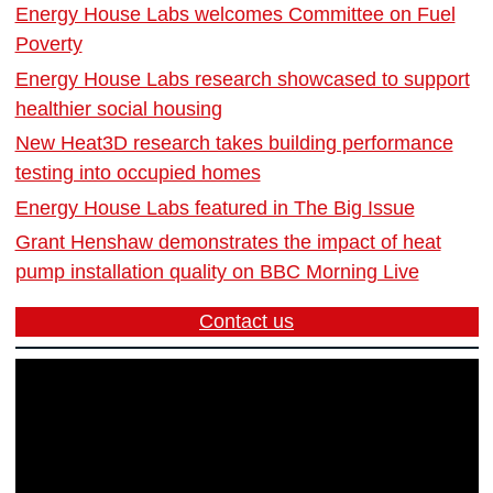
Energy House Labs welcomes Committee on Fuel
Poverty
Energy House Labs research showcased to support
healthier social housing
New Heat3D research takes building performance
testing into occupied homes
Energy House Labs featured in The Big Issue
Grant Henshaw demonstrates the impact of heat
pump installation quality on BBC Morning Live
Contact us