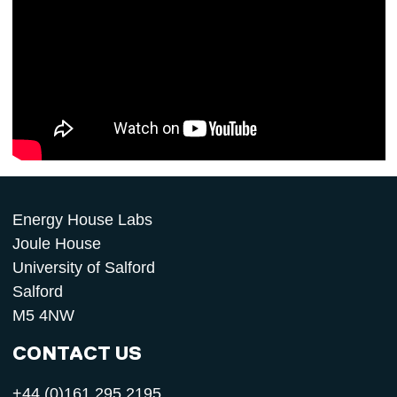
Energy House Labs
Joule House
University of Salford
Salford
M5 4NW
CONTACT US
+44 (0)161 295 2195