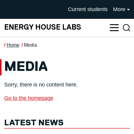
Skip to main content
UNIVERSITY OF SALFOR
Current students
More
ENERGY HOUSE LABS
Sea
Home
Media
MEDIA
Sorry, there is no content here.
Go to the homepage
LATEST NEWS